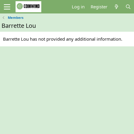
Log in
Register
Members
Barrette Lou
Barrette Lou has not provided any additional information.