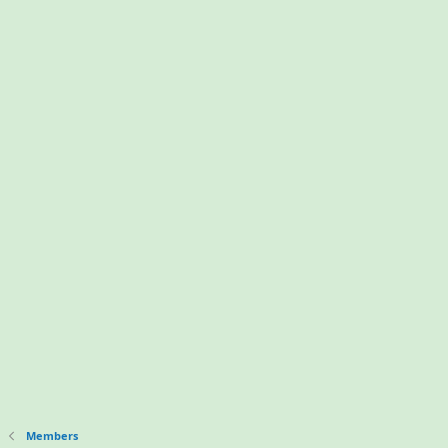
Members