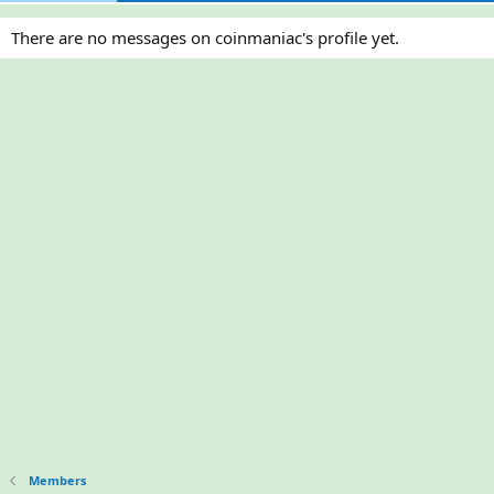
There are no messages on coinmaniac's profile yet.
Members