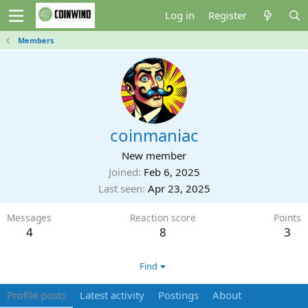
Log in
Register
Members
coinmaniac
New member
Joined
Feb 6, 2025
Last seen
Apr 23, 2025
Messages
Reaction score
Points
4
8
3
Find
Profile posts
Latest activity
Postings
About