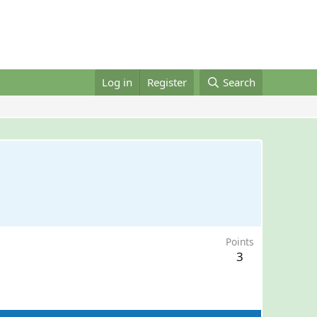
Log in
Register
Search
Points
3