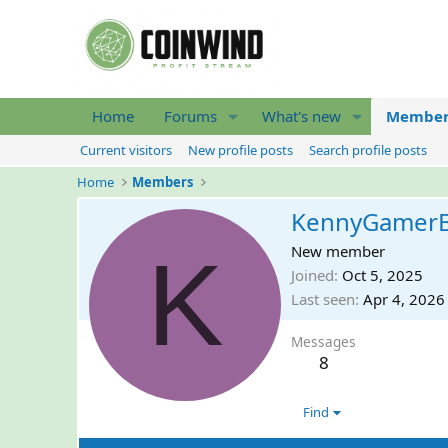
Home
Forums
What's new
Member
Current visitors
New profile posts
Search profile posts
Home
Members
KennyGamer
K
New member
Joined
Oct 5, 2025
Last seen
Apr 4, 2026
Messages
8
Find