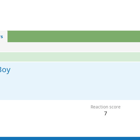
s
Boy
Reaction score
7