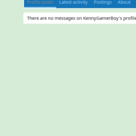
Profile posts
Latest activity
Postings
About
There are no messages on KennyGamerBoy's profile