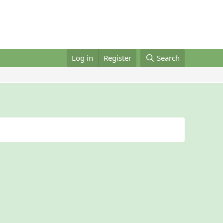
Log in
Register
Search