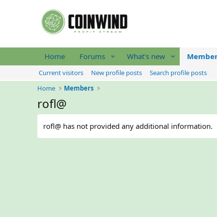
Home
Forums
What's new
Member
Current visitors
New profile posts
Search profile posts
Home
Members
rofl@
rofl@ has not provided any additional information.