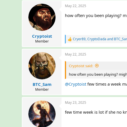
a
May 22, 2025
c
t
how often you been playing? mi
i
o
n
s
:
Cryptoist
Cryer89
,
CryptoDada
and
BTC_Sa
R
Member
e
a
May 22, 2025
c
t
i
Cryptoist said:
o
n
how often you been playing? migh
s
:
@Cryptoist
few times a week ma
BTC_Sam
Member
May 23, 2025
few time week is lot if she no k