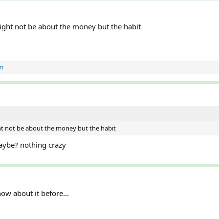
ght not be about the money but the habit
m
t not be about the money but the habit
ybe? nothing crazy
now about it before...