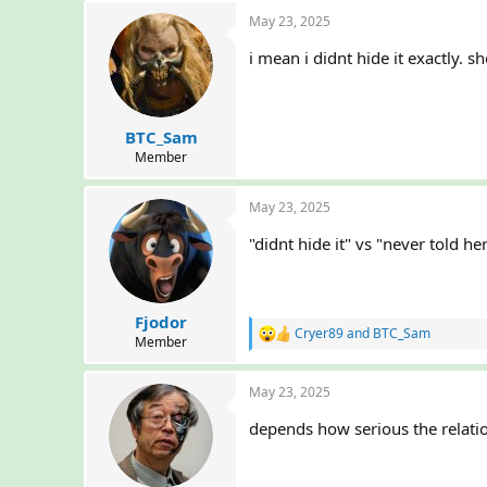
a
May 23, 2025
c
t
i mean i didnt hide it exactly. s
i
o
n
s
:
BTC_Sam
Member
May 23, 2025
"didnt hide it" vs "never told h
Fjodor
Cryer89
and
BTC_Sam
R
Member
e
a
May 23, 2025
c
t
depends how serious the relation
i
o
n
s