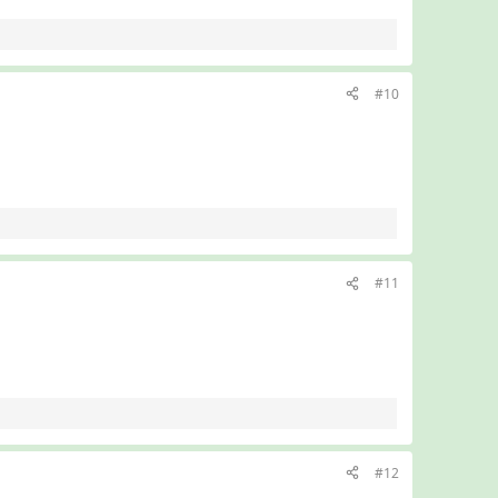
#10
#11
#12