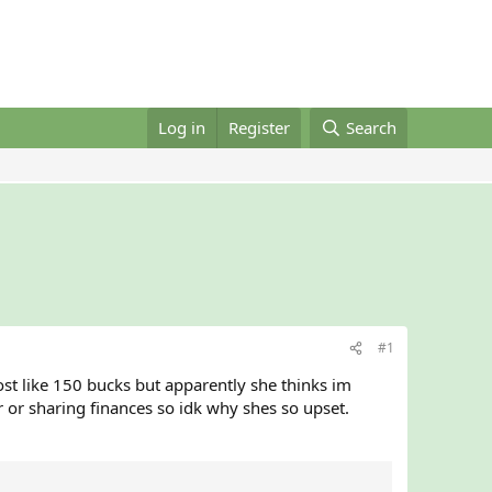
Log in
Register
Search
#1
ost like 150 bucks but apparently she thinks im
 or sharing finances so idk why shes so upset.