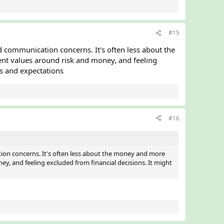
#15
 communication concerns. It's often less about the
rent values around risk and money, and feeling
es and expectations
#16
ion concerns. It's often less about the money and more
ney, and feeling excluded from financial decisions. It might