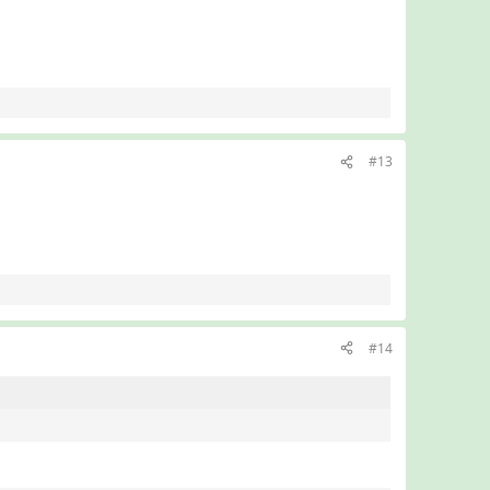
#13
#14