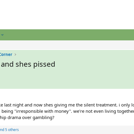
Corner
 and shes pissed
e last night and now shes giving me the silent treatment. i only l
being "irresponsible with money". we're not even living together
nship drama over gambling?
nd 5 others