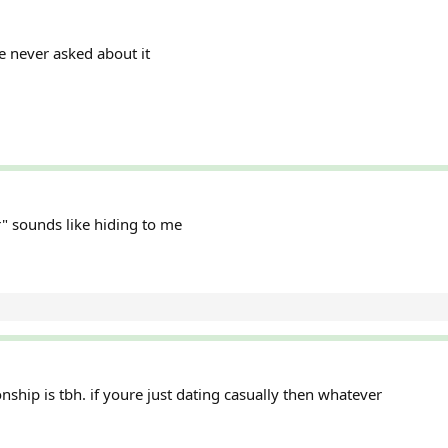
he never asked about it
er" sounds like hiding to me
ship is tbh. if youre just dating casually then whatever