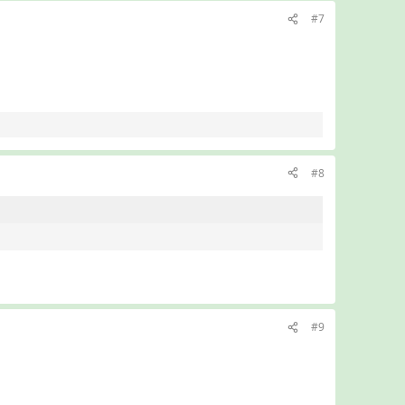
#7
#8
#9