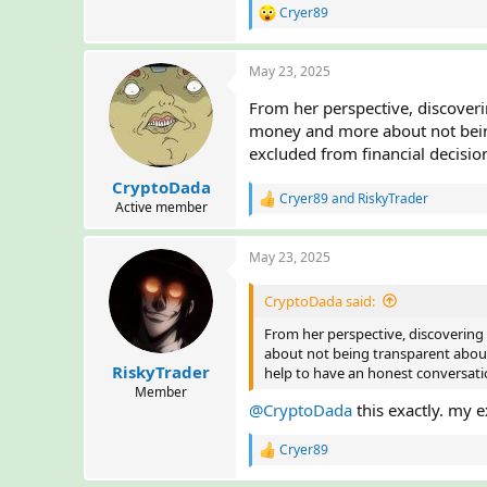
Cryer89
R
e
a
May 23, 2025
c
t
From her perspective, discoveri
i
o
money and more about not being 
n
excluded from financial decisio
s
:
CryptoDada
Cryer89
and
RiskyTrader
R
Active member
e
a
May 23, 2025
c
t
i
CryptoDada said:
o
n
From her perspective, discovering
s
about not being transparent about a
:
RiskyTrader
help to have an honest conversat
Member
@CryptoDada
this exactly. my e
Cryer89
R
e