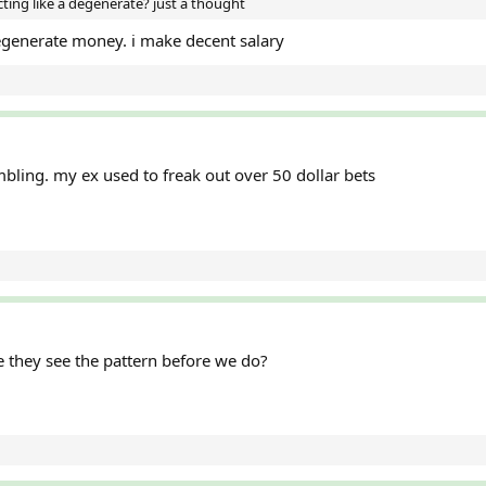
ing like a degenerate? just a thought
egenerate money. i make decent salary
ling. my ex used to freak out over 50 dollar bets
they see the pattern before we do?