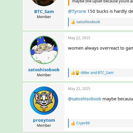
maybe she upset because youre act
s
:
@Tyrone
150 bucks is hardly d
BTC_Sam
Member
satoshisobsob
R
e
a
May 22, 2025
c
t
women always overreact to gamb
i
o
n
s
:
satoshisobsob
sk8er
and
BTC_Sam
R
Member
e
a
May 22, 2025
c
t
@satoshisobsob
maybe because 
i
o
n
s
:
proxytom
Cryer89
R
Member
e