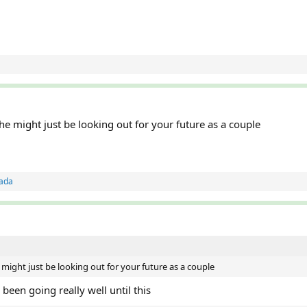
 might just be looking out for your future as a couple
ada
ight just be looking out for your future as a couple
een going really well until this