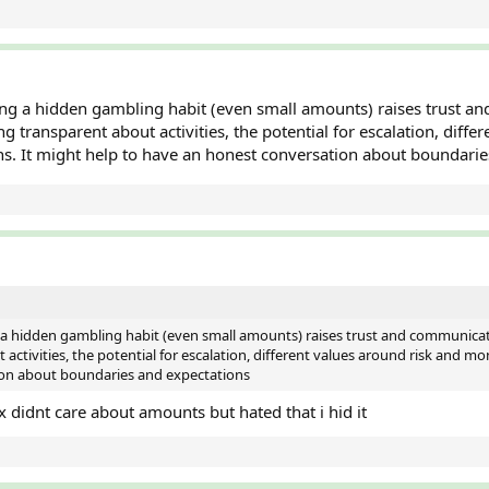
ng a hidden gambling habit (even small amounts) raises trust and
transparent about activities, the potential for escalation, diffe
ns. It might help to have an honest conversation about boundari
 a hidden gambling habit (even small amounts) raises trust and communicat
ctivities, the potential for escalation, different values around risk and mo
ion about boundaries and expectations
x didnt care about amounts but hated that i hid it