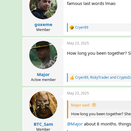
famous last words lmao
i
o
n
s
:
goxeme
Cryer89
R
Member
e
a
May 23, 2025
c
t
How long you been together? She
i
o
n
s
:
Major
Cryer89
,
RiskyTrader
and
CryptoD
R
Active member
e
a
May 23, 2025
c
t
i
Major said:
o
n
How long you been together? She m
s
:
@Major
about 8 months. things b
BTC_Sam
Member