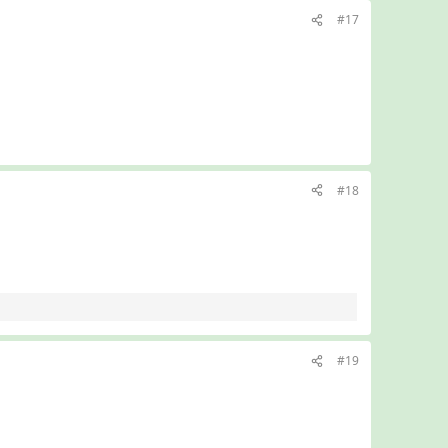
#17
#18
#19