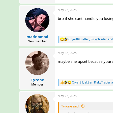
e
r
a
May 22, 2025
c
t
bro if she cant handle you losin
i
o
n
s
:
madnomad
Cryer89
,
sk8er
,
RiskyTrader
and
R
New member
e
a
May 22, 2025
c
t
maybe she upset because youre 
i
o
n
s
:
Tyrone
Cryer89
,
sk8er
,
RiskyTrader
a
R
Member
e
a
May 22, 2025
c
t
i
Tyrone said:
o
n