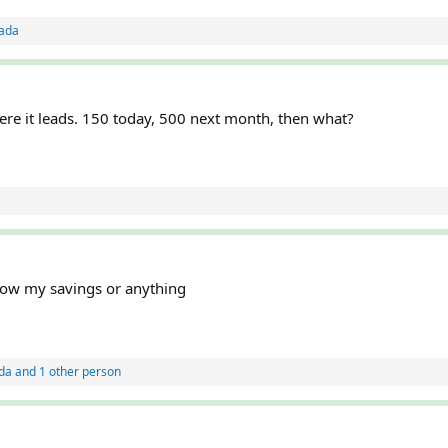
ada
re it leads. 150 today, 500 next month, then what?
blow my savings or anything
da
and 1 other person