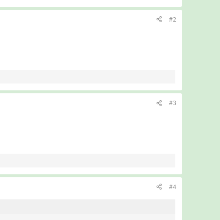
#2
#3
#4