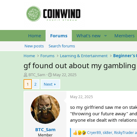
Home
Forums
What's new
Members
New posts
Search forums
Home
Forums
Learning & Entertainment
Beginner's 
gf found out about my gambling
T
S
BTC_Sam
May 22, 2025
h
t
1
2
Next
r
a
e
r
a
t
May 22, 2025
d
d
so my girlfriend saw me on stak
s
a
t
t
"throwing our future away" and 
a
e
anyone else dealt with relatio
r
BTC_Sam
t
Cryer89
,
sk8er
,
RiskyTrader
a
R
e
Member