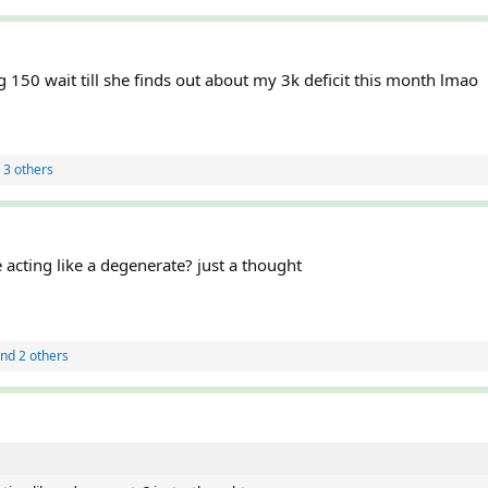
g 150 wait till she finds out about my 3k deficit this month lmao
 3 others
acting like a degenerate? just a thought
nd 2 others