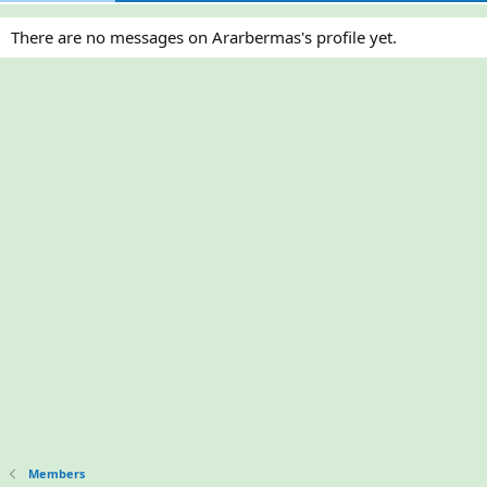
There are no messages on Ararbermas's profile yet.
Members