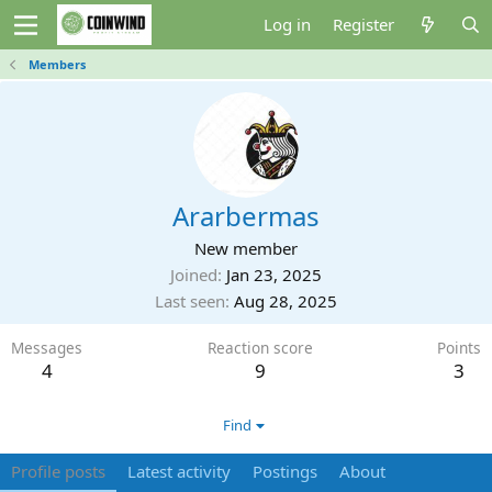
Log in
Register
Members
Ararbermas
New member
Joined
Jan 23, 2025
Last seen
Aug 28, 2025
Messages
Reaction score
Points
4
9
3
Find
Profile posts
Latest activity
Postings
About