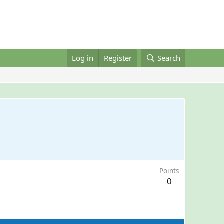
Log in
Register
Search
Points
0