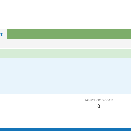
s
Reaction score
0