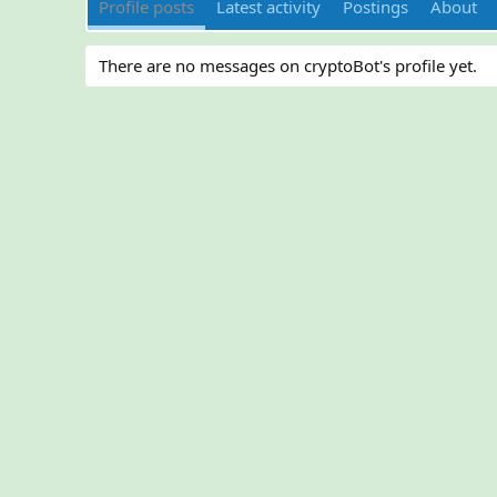
Profile posts
Latest activity
Postings
About
There are no messages on cryptoBot's profile yet.