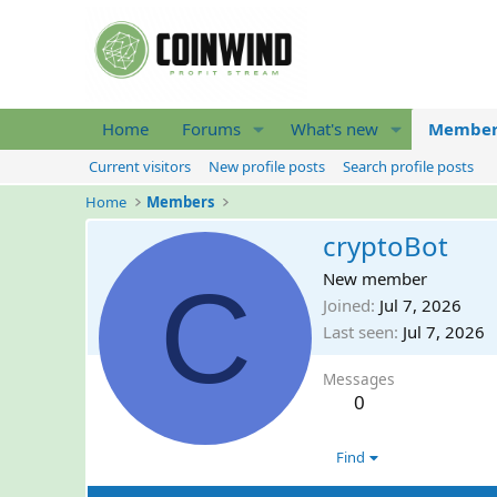
Home
Forums
What's new
Member
Current visitors
New profile posts
Search profile posts
Home
Members
cryptoBot
C
New member
Joined
Jul 7, 2026
Last seen
Jul 7, 2026
Messages
0
Find