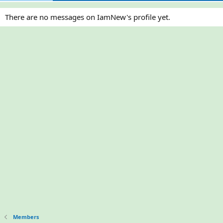
There are no messages on IamNew's profile yet.
Members