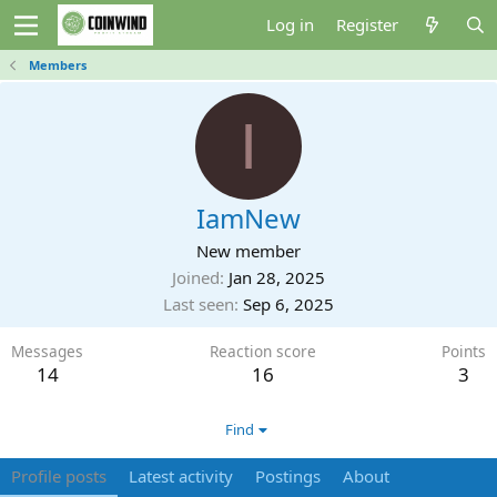
Log in
Register
Members
I
IamNew
New member
Joined
Jan 28, 2025
Last seen
Sep 6, 2025
Messages
Reaction score
Points
14
16
3
Find
Profile posts
Latest activity
Postings
About