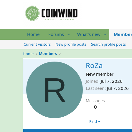
Home
Forums
What's new
Member
Current visitors
New profile posts
Search profile posts
Home
Members
RoZa
R
New member
Joined
Jul 7, 2026
Last seen
Jul 7, 2026
Messages
0
Find