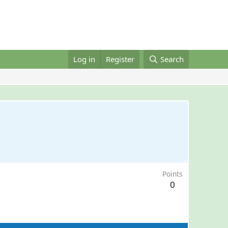
Log in
Register
Search
Points
0