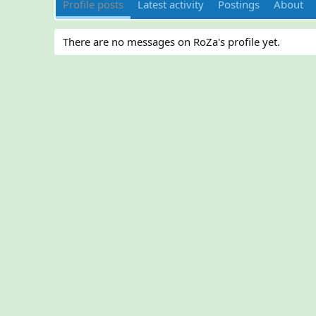
Profile posts
Latest activity
Postings
About
There are no messages on RoZa's profile yet.