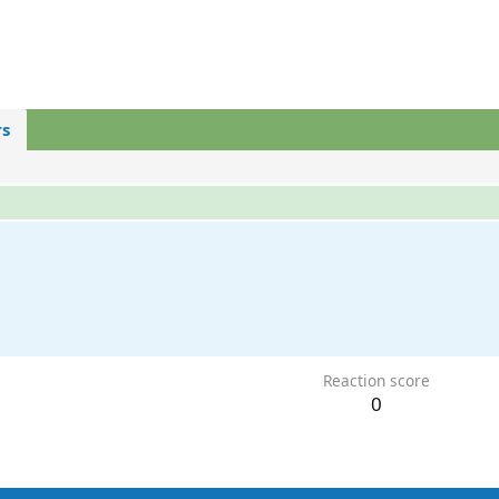
s
Reaction score
0