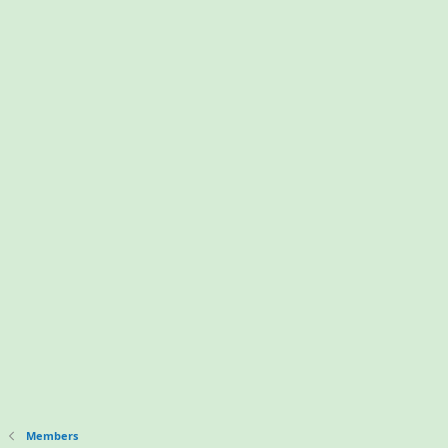
Members