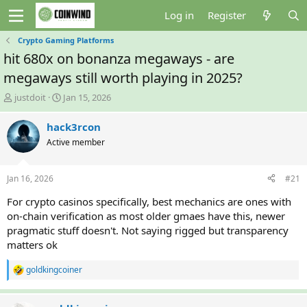
Log in
Register
Crypto Gaming Platforms
hit 680x on bonanza megaways - are
megaways still worth playing in 2025?
T
S
justdoit
Jan 15, 2026
h
t
r
a
hack3rcon
e
r
Active member
a
t
d
d
s
a
Jan 16, 2026
#21
t
t
a
e
For crypto casinos specifically, best mechanics are ones with
r
on-chain verification as most older gmaes have this, newer
t
pragmatic stuff doesn't. Not saying rigged but transparency
e
matters ok
r
goldkingcoiner
R
e
a
c