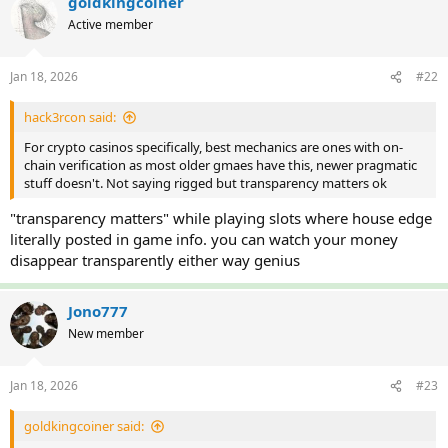
goldkingcoiner
t
Active member
i
o
n
Jan 18, 2026
#22
s
:
hack3rcon said:
For crypto casinos specifically, best mechanics are ones with on-
chain verification as most older gmaes have this, newer pragmatic
stuff doesn't. Not saying rigged but transparency matters ok
"transparency matters" while playing slots where house edge
literally posted in game info. you can watch your money
disappear transparently either way genius
Jono777
New member
Jan 18, 2026
#23
goldkingcoiner said: