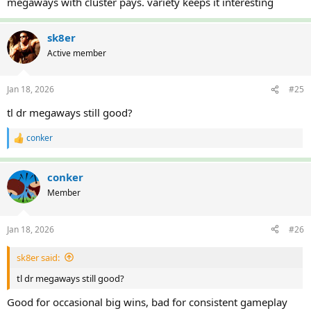
megaways with cluster pays. variety keeps it interesting
sk8er
Active member
Jan 18, 2026
#25
tl dr megaways still good?
conker
R
e
a
c
conker
t
Member
i
o
n
Jan 18, 2026
#26
s
:
sk8er said:
tl dr megaways still good?
Good for occasional big wins, bad for consistent gameplay