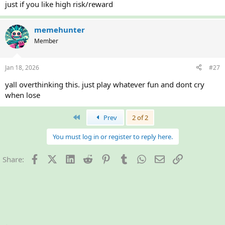
just if you like high risk/reward
memehunter
Member
Jan 18, 2026
#27
yall overthinking this. just play whatever fun and dont cry
when lose
First
Prev
2 of 2
You must log in or register to reply here.
Facebook
X (Twitter)
LinkedIn
Reddit
Pinterest
Tumblr
WhatsApp
Email
Link
Share: