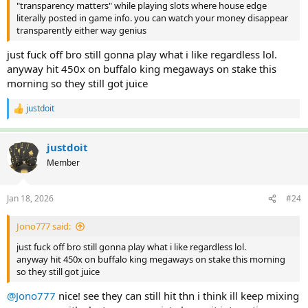
"transparency matters" while playing slots where house edge
literally posted in game info. you can watch your money disappear
transparently either way genius
just fuck off bro still gonna play what i like regardless lol.
anyway hit 450x on buffalo king megaways on stake this
morning so they still got juice
justdoit
R
e
a
c
justdoit
t
Member
i
o
n
Jan 18, 2026
#24
s
:
Jono777 said:
just fuck off bro still gonna play what i like regardless lol.
anyway hit 450x on buffalo king megaways on stake this morning
so they still got juice
@Jono777
nice! see they can still hit thn i think ill keep mixing