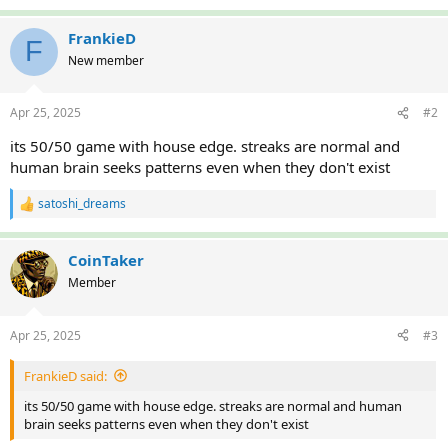
e
a
c
FrankieD
F
t
New member
i
o
n
Apr 25, 2025
#2
s
:
its 50/50 game with house edge. streaks are normal and
human brain seeks patterns even when they don't exist
satoshi_dreams
R
e
a
c
CoinTaker
t
Member
i
o
n
Apr 25, 2025
#3
s
:
FrankieD said:
its 50/50 game with house edge. streaks are normal and human
brain seeks patterns even when they don't exist