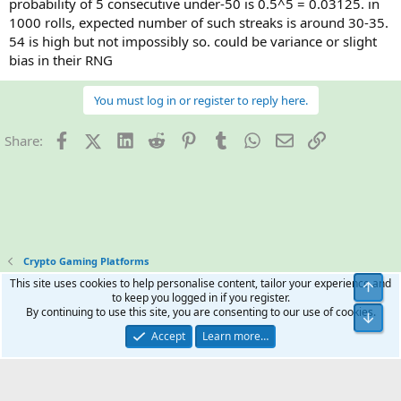
probability of 5 consecutive under-50 is 0.5^5 = 0.03125. in
1000 rolls, expected number of such streaks is around 30-35.
54 is high but not impossibly so. could be variance or slight
bias in their RNG
You must log in or register to reply here.
Facebook
X (Twitter)
LinkedIn
Reddit
Pinterest
Tumblr
WhatsApp
Email
Link
Share:
Crypto Gaming Platforms
This site uses cookies to help personalise content, tailor your experience and
Top
to keep you logged in if you register.
By continuing to use this site, you are consenting to our use of cookies.
Bott
Terms and rules
Help
Home
R
S
Accept
Learn more…
®
S
Community platform by XenForo
© 2010-2024 XenForo Ltd.