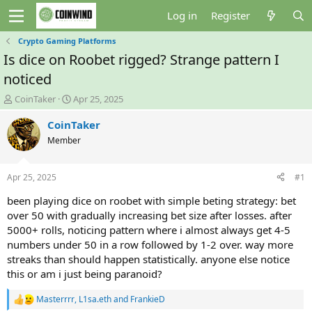
Log in
Register
Crypto Gaming Platforms
Is dice on Roobet rigged? Strange pattern I
noticed
T
S
CoinTaker
Apr 25, 2025
h
t
r
a
CoinTaker
e
r
Member
a
t
d
d
s
a
Apr 25, 2025
#1
t
t
a
e
been playing dice on roobet with simple beting strategy: bet
r
over 50 with gradually increasing bet size after losses. after
t
5000+ rolls, noticing pattern where i almost always get 4-5
e
numbers under 50 in a row followed by 1-2 over. way more
r
streaks than should happen statistically. anyone else notice
this or am i just being paranoid?
Masterrrr
,
L1sa.eth
and
FrankieD
R