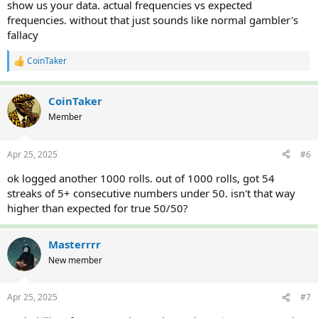
show us your data. actual frequencies vs expected
frequencies. without that just sounds like normal gambler's
fallacy
CoinTaker
R
e
a
c
CoinTaker
t
Member
i
o
n
Apr 25, 2025
#6
s
:
ok logged another 1000 rolls. out of 1000 rolls, got 54
streaks of 5+ consecutive numbers under 50. isn't that way
higher than expected for true 50/50?
Masterrrr
New member
Apr 25, 2025
#7