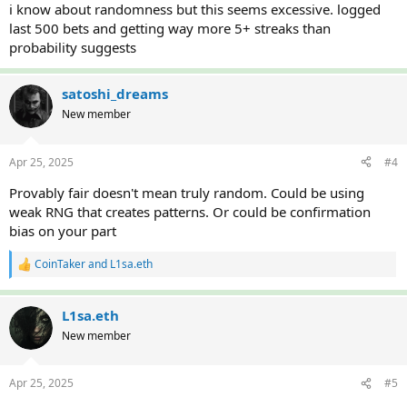
i know about randomness but this seems excessive. logged
last 500 bets and getting way more 5+ streaks than
probability suggests
satoshi_dreams
New member
Apr 25, 2025
#4
Provably fair doesn't mean truly random. Could be using
weak RNG that creates patterns. Or could be confirmation
bias on your part
CoinTaker
and
L1sa.eth
R
e
a
c
L1sa.eth
t
New member
i
o
n
Apr 25, 2025
#5
s
: