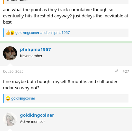
and what the point as they track cumulative though so
eventually hits threshold anyway? just delays the inevitable at
best
goldkingcoiner
and
philipma1957
R
e
a
c
philipma1957
t
New member
i
o
n
Oct 20, 2025
#27
s
:
fine maybe but i bought myself 8 months and still under
radar so why not?
goldkingcoiner
R
e
a
c
goldkingcoiner
t
Active member
i
o