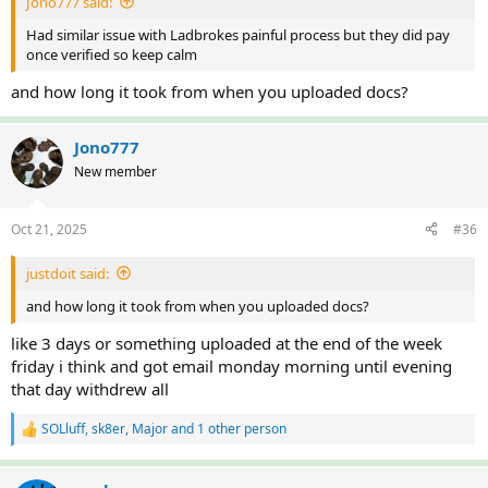
Jono777 said:
Had similar issue with Ladbrokes painful process but they did pay
once verified so keep calm
and how long it took from when you uploaded docs?
Jono777
New member
Oct 21, 2025
#36
justdoit said:
and how long it took from when you uploaded docs?
like 3 days or something uploaded at the end of the week
friday i think and got email monday morning until evening
that day withdrew all
SOLluff
,
sk8er
,
Major
and 1 other person
R
e
a