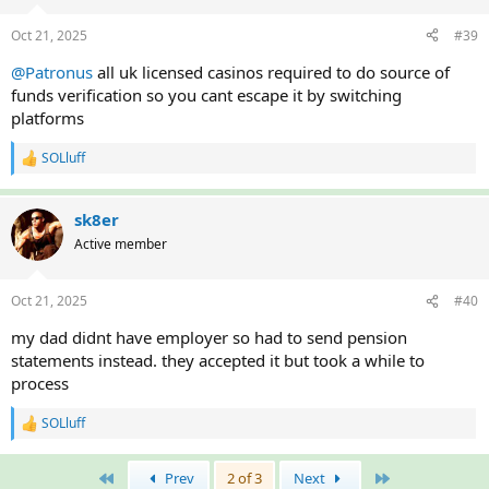
Oct 21, 2025
#39
@Patronus
all uk licensed casinos required to do source of
funds verification so you cant escape it by switching
platforms
SOLluff
R
e
a
c
sk8er
t
Active member
i
o
n
Oct 21, 2025
#40
s
:
my dad didnt have employer so had to send pension
statements instead. they accepted it but took a while to
process
SOLluff
R
e
a
First
Last
Prev
2 of 3
Next
c