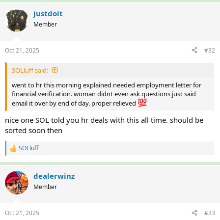
justdoit
Member
Oct 21, 2025
#32
SOLluff said:
went to hr this morning explained needed employment letter for
financial verification. woman didnt even ask questions just said
email it over by end of day. proper relieved
nice one SOL told you hr deals with this all time. should be
sorted soon then
SOLluff
R
e
a
c
dealerwinz
t
Member
i
o
n
Oct 21, 2025
#33
s