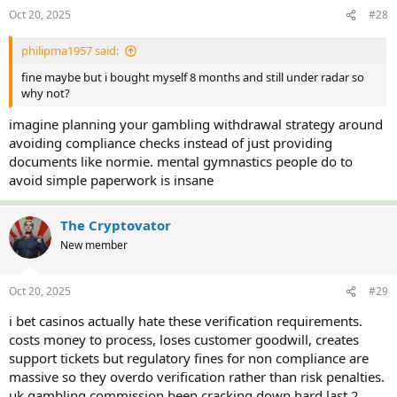
n
Oct 20, 2025
#28
s
:
philipma1957 said:
fine maybe but i bought myself 8 months and still under radar so
why not?
imagine planning your gambling withdrawal strategy around
avoiding compliance checks instead of just providing
documents like normie. mental gymnastics people do to
avoid simple paperwork is insane
The Cryptovator
New member
Oct 20, 2025
#29
i bet casinos actually hate these verification requirements.
costs money to process, loses customer goodwill, creates
support tickets but regulatory fines for non compliance are
massive so they overdo verification rather than risk penalties.
uk gambling commission been cracking down hard last 2