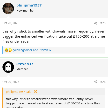
a
c
philipma1957
t
New member
i
o
n
Oct 20, 2025
#25
s
:
this why i stick to smaller withdrawals more frequently. never
trigger the enhanced verification. take out £150-200 at a time
flies under radar
goldkingcoiner
and
Steven37
R
e
a
c
Steven37
t
Member
i
o
n
Oct 20, 2025
#26
s
:
philipma1957 said:
this why i stick to smaller withdrawals more frequently. never
trigger the enhanced verification. take out £150-200 at a time flies
under radar