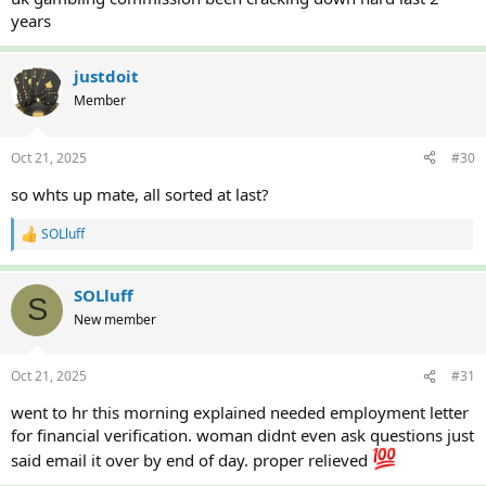
years
justdoit
Member
Oct 21, 2025
#30
so whts up mate, all sorted at last?
SOLluff
R
e
a
c
SOLluff
S
t
New member
i
o
n
Oct 21, 2025
#31
s
:
went to hr this morning explained needed employment letter
for financial verification. woman didnt even ask questions just
said email it over by end of day. proper relieved