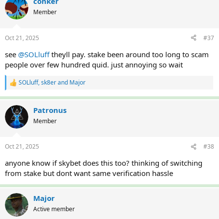
c
conker
t
Member
i
o
n
Oct 21, 2025
#37
s
:
see
@SOLluff
theyll pay. stake been around too long to scam
people over few hundred quid. just annoying so wait
SOLluff
,
sk8er
and
Major
R
e
a
c
Patronus
t
Member
i
o
n
Oct 21, 2025
#38
s
:
anyone know if skybet does this too? thinking of switching
from stake but dont want same verification hassle
Major
Active member