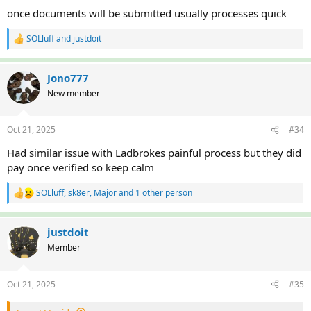
:
once documents will be submitted usually processes quick
SOLluff
and
justdoit
R
e
a
c
Jono777
t
New member
i
o
n
Oct 21, 2025
#34
s
:
Had similar issue with Ladbrokes painful process but they did
pay once verified so keep calm
SOLluff
,
sk8er
,
Major
and 1 other person
R
e
a
c
justdoit
t
Member
i
o
n
Oct 21, 2025
#35
s
: