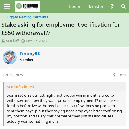
Log in
Register
Crypto Gaming Platforms
Stake asking for employment verification for
£850 withdrawal??
T
S
SOLluff
Oct 17, 2025
h
t
r
a
Timmy98
e
r
Member
a
t
d
d
s
a
Oct 20, 2025
#21
t
t
a
e
SOLluff said:
r
t
won £850 on slots last night first proper win in months tried to
e
withdraw and now they want proof of employment?? never asked
r
for this before ive withdrew like £200-300 few times no problem.
sent them payslip but they saying need employer letter confirming
my position and salary. this normal or they just stalling cause i
actually won something meh?