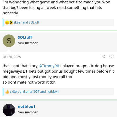
i'm wondering what game and what bet size made you won
that big? been losing all week need something that hits
honestly
sk8er
and
SOLluff
R
e
a
c
SOLluff
S
t
New member
i
o
n
Oct 20, 2025
#22
s
:
that's not that story
@Timmy98
i played pragmatic dog house
megaways £1 bets but got bonus bought few times before hit
big one. mostly lost money overall tho
so dont mate not worth it tbh
sk8er
,
philipma1957
and
notblox1
R
e
a
c
notblox1
t
New member
i