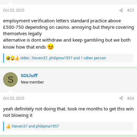
o
n
Oct 20, 2025
#23
s
:
employment verification letters standard practice above
£500-750 depending on casino. annoying but theyre covering
themselves legally
alternative is dont withdraw and keep gambling but we both
know how that ends
sk8er
,
Steven37
,
philipma1957
and 1 other person
R
e
a
c
SOLluff
S
t
New member
i
o
n
Oct 20, 2025
#24
s
:
yeah definitely not doing that. took me months to get this win
not blowing it
Steven37
and
philipma1957
R
e