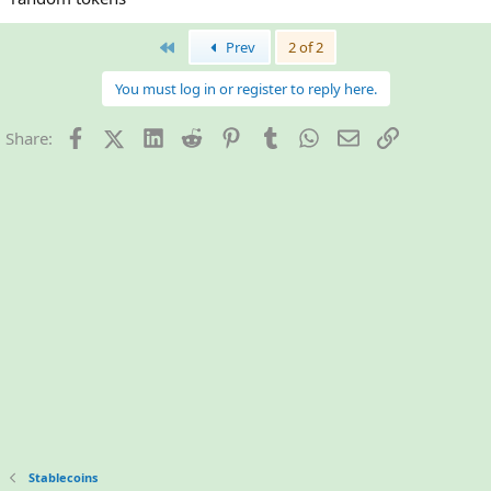
First
Prev
2 of 2
You must log in or register to reply here.
Facebook
X (Twitter)
LinkedIn
Reddit
Pinterest
Tumblr
WhatsApp
Email
Link
Share:
Stablecoins