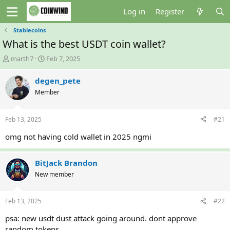
Log in
Register
Stablecoins
What is the best USDT coin wallet?
T
S
marth7
Feb 7, 2025
h
t
r
a
degen_pete
e
r
Member
a
t
d
d
s
a
Feb 13, 2025
#21
t
t
a
e
omg not having cold wallet in 2025 ngmi
r
t
e
BitJack Brandon
r
New member
Feb 13, 2025
#22
psa: new usdt dust attack going around. dont approve
random tokens