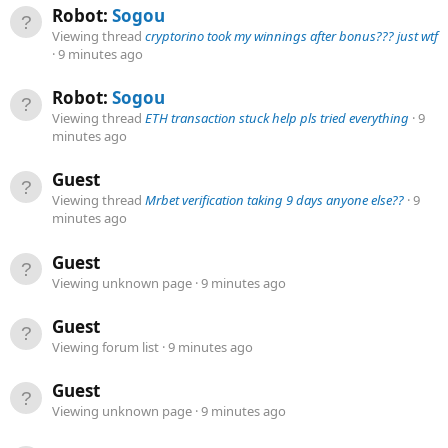
Robot:
Sogou
Viewing thread
cryptorino took my winnings after bonus??? just wtf
9 minutes ago
Robot:
Sogou
Viewing thread
ETH transaction stuck help pls tried everything
9
minutes ago
Guest
Viewing thread
Mrbet verification taking 9 days anyone else??
9
minutes ago
Guest
Viewing unknown page
9 minutes ago
Guest
Viewing forum list
9 minutes ago
Guest
Viewing unknown page
9 minutes ago