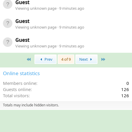
Guest
Viewing unknown page
9 minutes ago
Guest
Viewing unknown page
9 minutes ago
Guest
Viewing unknown page
9 minutes ago
First
Last
Prev
4 of 9
Next
Online statistics
Members online
0
Guests online
126
Total visitors
126
Totals may include hidden visitors.