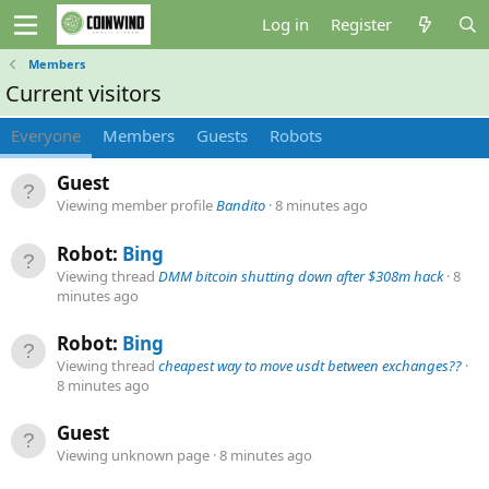
Log in
Register
Members
Current visitors
Everyone
Members
Guests
Robots
Guest
Viewing member profile
Bandito
8 minutes ago
Robot:
Bing
Viewing thread
DMM bitcoin shutting down after $308m hack
8
minutes ago
Robot:
Bing
Viewing thread
cheapest way to move usdt between exchanges??
8 minutes ago
Guest
Viewing unknown page
8 minutes ago