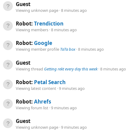
Guest
Viewing unknown page
8 minutes ago
Robot:
Trendiction
Viewing members
8 minutes ago
Robot:
Google
Viewing member profile
TaTa box
8 minutes ago
Guest
Viewing thread
Getting rekt every day this week
8 minutes ago
Robot:
Petal Search
Viewing latest content
9 minutes ago
Robot:
Ahrefs
Viewing forum list
9 minutes ago
Guest
Viewing unknown page
9 minutes ago