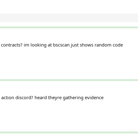
contracts? im looking at bscscan just shows random code
ss action discord? heard theyre gathering evidence