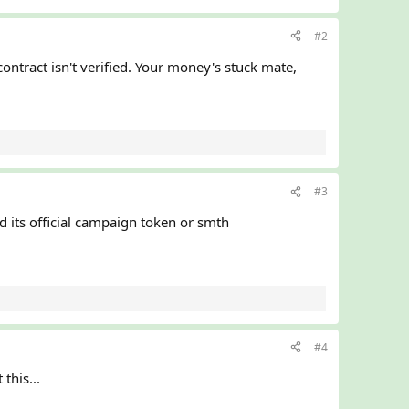
#2
contract isn't verified. Your money's stuck mate,
#3
d its official campaign token or smth
#4
this...