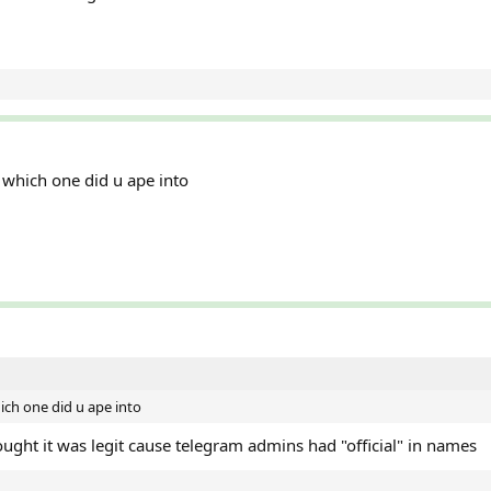
s which one did u ape into
hich one did u ape into
ought it was legit cause telegram admins had "official" in names