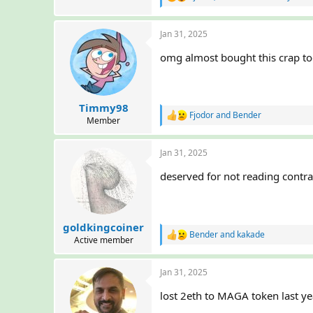
R
e
a
Jan 31, 2025
c
t
omg almost bought this crap t
i
o
n
s
:
Timmy98
Fjodor
and
Bender
R
Member
e
a
Jan 31, 2025
c
t
deserved for not reading contr
i
o
n
s
:
goldkingcoiner
Bender
and
kakade
R
Active member
e
a
Jan 31, 2025
c
t
lost 2eth to MAGA token last ye
i
o