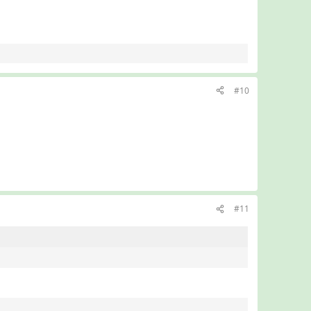
#10
#11