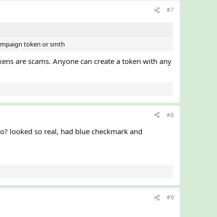
#7
 campaign token or smth
kens are scams. Anyone can create a token with any
#8
oo? looked so real, had blue checkmark and
#9