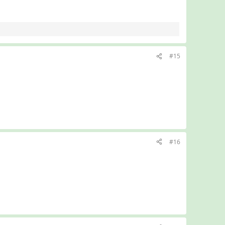
#15
#16