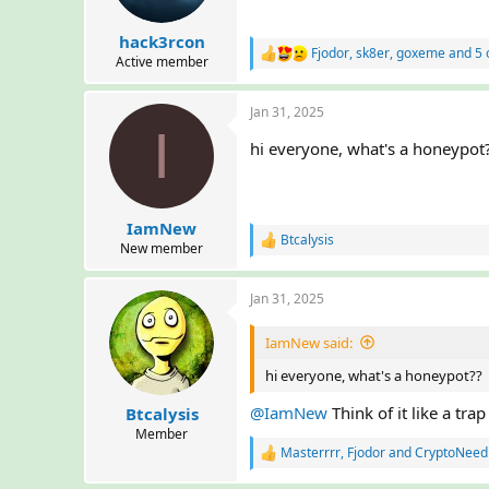
s
:
hack3rcon
Fjodor
,
sk8er
,
goxeme
and 5 
R
Active member
e
a
Jan 31, 2025
c
I
t
hi everyone, what's a honeypot
i
o
n
s
:
IamNew
Btcalysis
R
New member
e
a
Jan 31, 2025
c
t
i
IamNew said:
o
n
hi everyone, what's a honeypot??
s
:
@IamNew
Think of it like a tra
Btcalysis
Member
Masterrrr
,
Fjodor
and
CryptoNeed
R
e