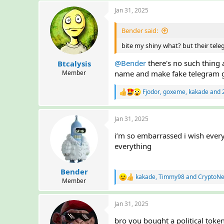
a
Jan 31, 2025
c
t
i
Bender said:
o
n
bite my shiny what? but their tele
s
:
@Bender
there's no such thing
Btcalysis
Member
name and make fake telegram 
Fjodor
,
goxeme
,
kakade
and 2
R
e
a
Jan 31, 2025
c
t
i’m so embarrassed i wish ever
i
o
everything
n
s
:
Bender
kakade
,
Timmy98
and
CryptoN
R
Member
e
a
Jan 31, 2025
c
t
bro you bought a political tok
i