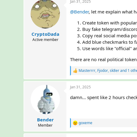
Jan 31, 2025
@Bender
, let me explain what
Create token with popular
Buy fake telegram/disco
CryptoDada
Copy real social media po
Active member
Add blue checkmarks to f
Use words like "official" 
There are no real political toke
Masterrrr
,
Fjodor
,
sk8er
and 1 oth
R
e
a
Jan 31, 2025
c
t
damn... spent like 2 hours che
i
o
n
s
:
Bender
goxeme
R
Member
e
a