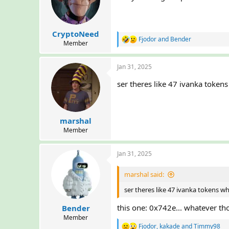
o
n
s
:
CryptoNeed
Fjodor
and
Bender
R
Member
e
a
Jan 31, 2025
c
t
ser theres like 47 ivanka token
i
o
n
s
:
marshal
Member
Jan 31, 2025
marshal said:
ser theres like 47 ivanka tokens w
this one: 0x742e... whatever th
Bender
Member
Fjodor
,
kakade
and
Timmy98