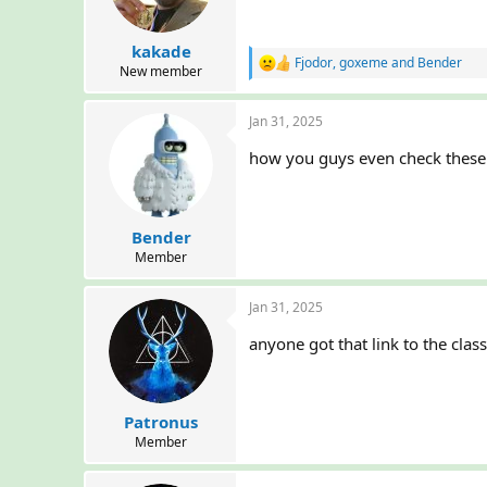
n
s
:
kakade
Fjodor
,
goxeme
and
Bender
R
New member
e
a
Jan 31, 2025
c
t
how you guys even check these 
i
o
n
s
:
Bender
Member
Jan 31, 2025
anyone got that link to the cla
Patronus
Member