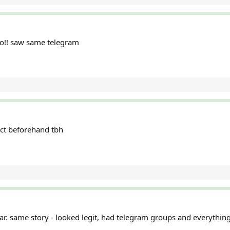
oo!! saw same telegram
act beforehand tbh
ar. same story - looked legit, had telegram groups and everything