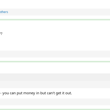
others
??
p - you can put money in but can't get it out.