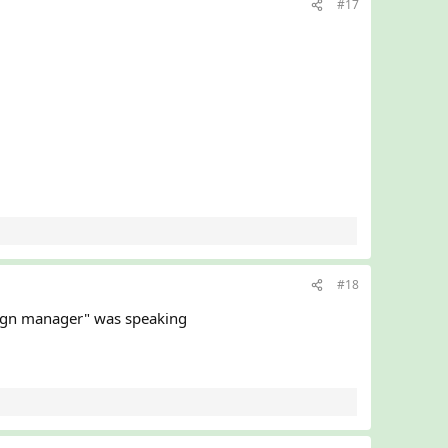
#17
#18
paign manager" was speaking