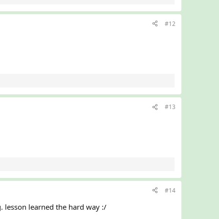
#12
#13
#14
. lesson learned the hard way :/