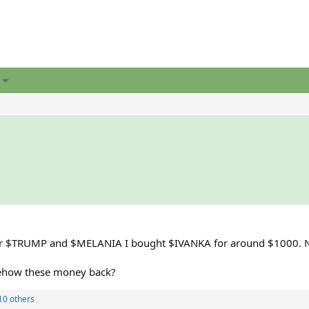
 After $TRUMP and $MELANIA I bought $IVANKA for around $1000. 
omehow these money back?
10 others