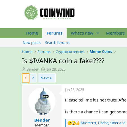
Home
Forums
What's new
Members
New posts
Search forums
Home
Forums
Cryptocurrencies
Meme Coins
Is $IVANKA coin a fake????
T
S
Bender
Jan 28, 2025
h
t
1
2
Next
r
a
e
r
a
t
Jan 28, 2025
d
d
s
a
Please tell me it's not true!!
t
t
a
e
Is there a chance I can get s
r
Bender
t
Masterrrr
,
Fjodor
,
sk8er
and 
R
e
Member