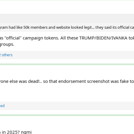
gram had like 50k members and website looked legit... they said its official
 as "official" campaign tokens. All these TRUMP/BIDEN/IVANKA to
groups.
 others
yone else was dead!.. so that endorsement screenshot was fake t
eed
en in 2025? ngmi