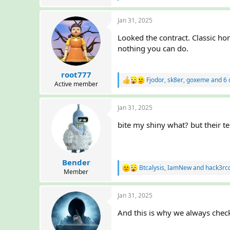
e
r
a
Jan 31, 2025
c
t
Looked the contract. Classic hon
i
o
nothing you can do.
n
s
:
root777
Fjodor
,
sk8er
,
goxeme
and 6 
R
Active member
e
a
Jan 31, 2025
c
t
bite my shiny what? but their t
i
o
n
s
:
Bender
Btcalysis
,
IamNew
and
hack3rc
R
Member
e
a
Jan 31, 2025
c
t
And this is why we always check
i
o
n