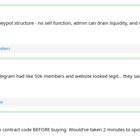
eypot structure - no sell function, admin can drain liquidity, and 
others
elegram had like 50k members and website looked legit... they sai
on
 contract code BEFORE buying. Would've taken 2 minutes to spot 