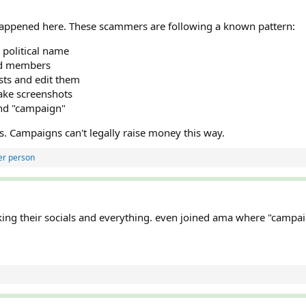
 happened here. These scammers are following a known pattern:
 political name
rd members
sts and edit them
ake screenshots
and "campaign"
ns. Campaigns can't legally raise money this way.
er person
cking their socials and everything. even joined ama where "cam