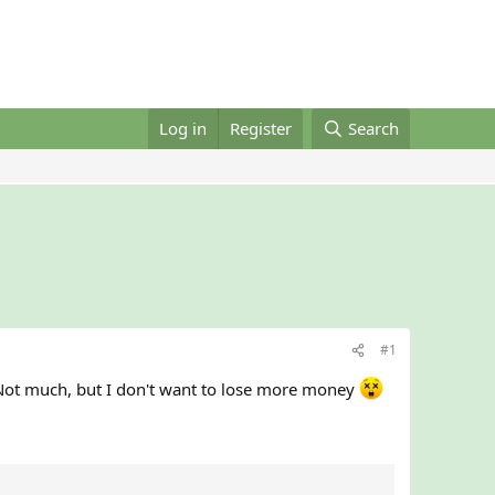
Log in
Register
Search
#1
Not much, but I don't want to lose more money