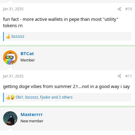
o
n
Jan 31, 2025
#10
s
:
fun fact - more active wallets in pepe than most "utility"
tokens rn
bzzzzzz
R
e
a
c
BTCat
t
Member
i
o
n
Jan 31, 2025
#11
s
:
getting doge vibes from summer 21...not in a good way i say
Obi1
,
bzzzzzz
,
Fjodor
and 2 others
R
e
a
c
Masterrrr
t
New member
i
o
n