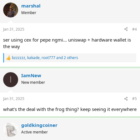
a
c
marshal
t
Member
i
o
n
Jan 31, 2025
#4
s
:
ser using cex for pepe ngmi... uniswap + hardware wallet is
the way
bzzzzzz
,
kakade
,
root777
and 2 others
R
e
a
c
IamNew
I
t
New member
i
o
n
Jan 31, 2025
#5
s
:
what's the deal with the frog thing? keep seeing it everywhere
goldkingcoiner
Active member