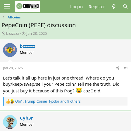
Log in
Register
Altcoins
PepeCoin (PEPE) discussion
T
S
bzzzzzz
Jan 28, 2025
h
t
r
a
bzzzzzz
e
r
Member
a
t
d
d
s
a
Jan 28, 2025
#1
t
t
a
e
Let's talk it all up here in just one thread. Where do you
r
buy/keep/swap/sell your Pepe coin? Tell me the truth. Did
t
you just buy it because of this frog?
coz I did.
e
r
Obi1
,
Trump_Coiner
,
Fjodor
and 9 others
R
e
a
c
Cyb3r
t
Member
i