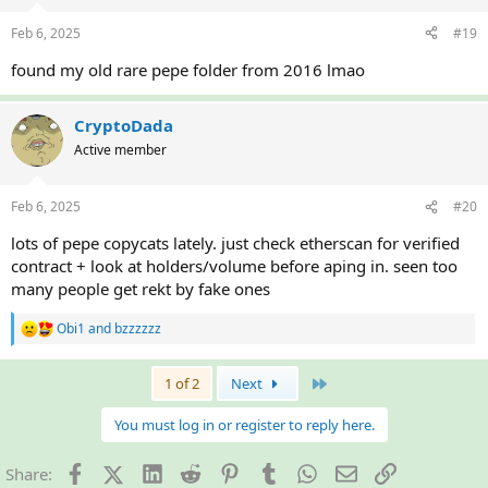
o
n
Feb 6, 2025
#19
s
:
found my old rare pepe folder from 2016 lmao
CryptoDada
Active member
Feb 6, 2025
#20
lots of pepe copycats lately. just check etherscan for verified
contract + look at holders/volume before aping in. seen too
many people get rekt by fake ones
Obi1
and
bzzzzzz
R
e
a
Last
1 of 2
Next
c
t
i
You must log in or register to reply here.
o
n
Facebook
X (Twitter)
LinkedIn
Reddit
Pinterest
Tumblr
WhatsApp
Email
Link
Share:
s