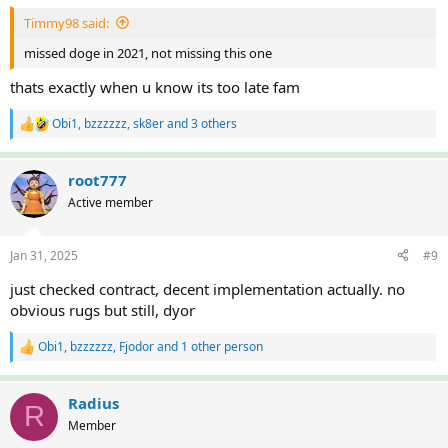
:
Timmy98 said:
missed doge in 2021, not missing this one
thats exactly when u know its too late fam
Obi1
,
bzzzzzz
,
sk8er
and 3 others
R
e
a
c
root777
t
Active member
i
o
n
Jan 31, 2025
#9
s
:
just checked contract, decent implementation actually. no
obvious rugs but still, dyor
Obi1
,
bzzzzzz
,
Fjodor
and 1 other person
R
e
a
c
Radius
R
t
Member
i