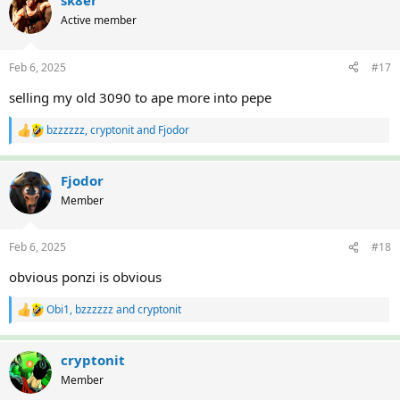
sk8er
t
Active member
i
o
n
Feb 6, 2025
#17
s
:
selling my old 3090 to ape more into pepe
bzzzzzz
,
cryptonit
and
Fjodor
R
e
a
c
Fjodor
t
Member
i
o
n
Feb 6, 2025
#18
s
:
obvious ponzi is obvious
Obi1
,
bzzzzzz
and
cryptonit
R
e
a
c
cryptonit
t
Member
i