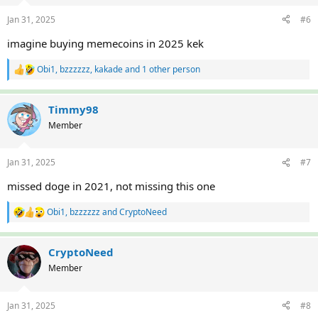
Jan 31, 2025
#6
imagine buying memecoins in 2025 kek
Obi1
,
bzzzzzz
,
kakade
and 1 other person
R
e
a
c
Timmy98
t
Member
i
o
n
Jan 31, 2025
#7
s
:
missed doge in 2021, not missing this one
Obi1
,
bzzzzzz
and
CryptoNeed
R
e
a
c
CryptoNeed
t
Member
i
o
n
Jan 31, 2025
#8
s