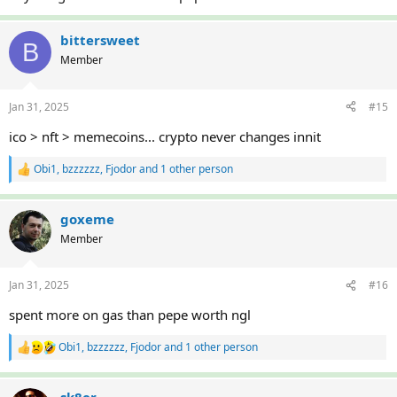
bittersweet
B
Member
Jan 31, 2025
#15
ico > nft > memecoins... crypto never changes innit
Obi1
,
bzzzzzz
,
Fjodor
and 1 other person
R
e
a
c
goxeme
t
Member
i
o
n
Jan 31, 2025
#16
s
:
spent more on gas than pepe worth ngl
Obi1
,
bzzzzzz
,
Fjodor
and 1 other person
R
e
a
c