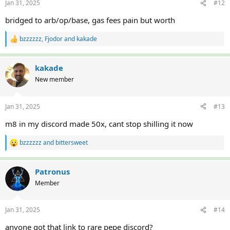
Jan 31, 2025
#12
s
:
bridged to arb/op/base, gas fees pain but worth
bzzzzzz
,
Fjodor
and
kakade
R
e
a
c
kakade
t
New member
i
o
n
Jan 31, 2025
#13
s
:
m8 in my discord made 50x, cant stop shilling it now
bzzzzzz
and
bittersweet
R
e
a
c
Patronus
t
Member
i
o
n
Jan 31, 2025
#14
s
:
anyone got that link to rare pepe discord?