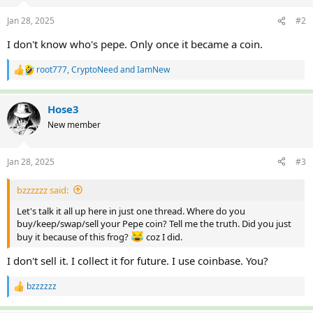
o
n
Jan 28, 2025
#2
s
:
I don't know who's pepe. Only once it became a coin.
root777
,
CryptoNeed
and
IamNew
R
e
a
c
Hose3
t
New member
i
o
n
Jan 28, 2025
#3
s
:
bzzzzzz said:
Let's talk it all up here in just one thread. Where do you
buy/keep/swap/sell your Pepe coin? Tell me the truth. Did you just
buy it because of this frog?
coz I did.
I don't sell it. I collect it for future. I use coinbase. You?
bzzzzzz
R
e