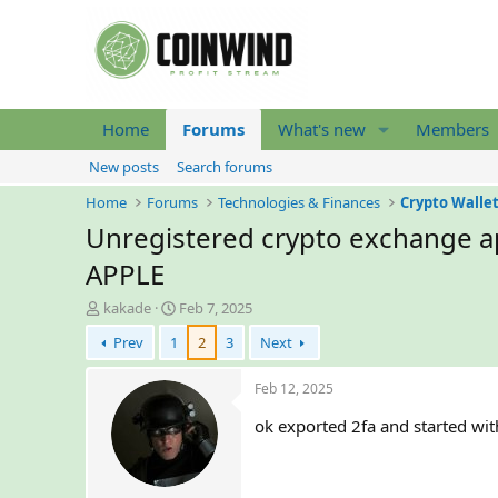
Home
Forums
What's new
Members
New posts
Search forums
Home
Forums
Technologies & Finances
Crypto Walle
Unregistered crypto exchange ap
APPLE
T
S
kakade
Feb 7, 2025
h
t
Prev
1
2
3
Next
r
a
e
r
a
t
Feb 12, 2025
d
d
ok exported 2fa and started wit
s
a
t
t
a
e
r