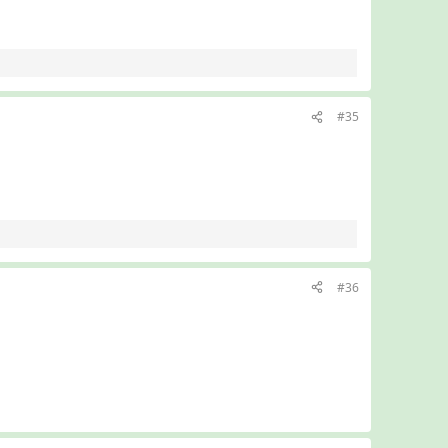
#35
#36