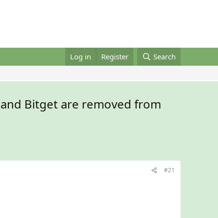
Log in
Register
Search
 and Bitget are removed from
#21