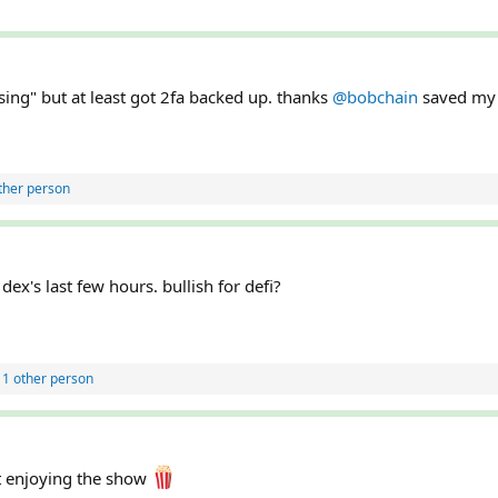
sing" but at least got 2fa backed up. thanks
@bobchain
saved my 
ther person
ex's last few hours. bullish for defi?
1 other person
t enjoying the show