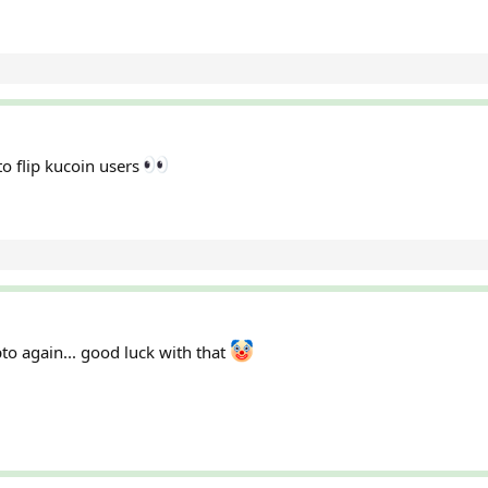
o flip kucoin users
pto again... good luck with that