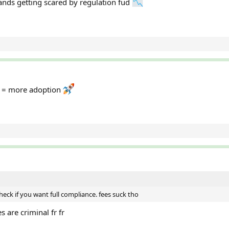
nds getting scared by regulation fud
on = more adoption
check if you want full compliance. fees suck tho
s are criminal fr fr