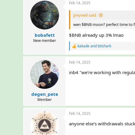
Feb 14, 2025
jjreywell said:
wen $BNB moon? perfect time to f
bobafett
$BNB already up 3% lmao
New member
kakade
and
bitshark
R
e
a
Feb 14, 2025
c
t
inb4 "we're working with regul
i
o
n
s
:
degen_pete
Member
Feb 14, 2025
anyone else's withdrawals stuck