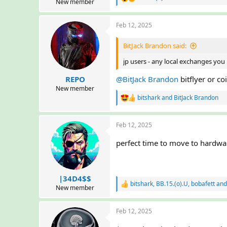
R
New member
e
a
Feb 12, 2025
c
t
i
BitJack Brandon said:
o
n
jp users - any local exchanges y
s
:
REPO
@BitJack Brandon
bitflyer or co
New member
bitshark
and
BitJack Brandon
R
e
a
Feb 12, 2025
c
t
i
perfect time to move to hardwa
o
n
s
:
|34D4$$
bitshark
,
BB.15.(o).U
,
bobafett
and
R
New member
e
a
Feb 12, 2025
c
t