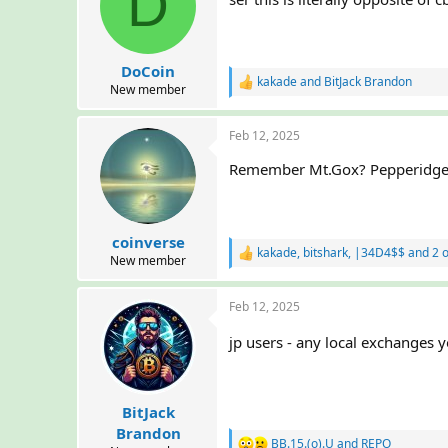
D
DoCoin
kakade
and
BitJack Brandon
R
New member
e
a
Feb 12, 2025
c
t
Remember Mt.Gox? Pepperidge 
i
o
n
s
:
coinverse
kakade
,
bitshark
,
|34D4$$
and 2 o
R
New member
e
a
Feb 12, 2025
c
t
i
jp users - any local exchange
o
n
s
:
BitJack
Brandon
BB.15.(o).U
and
REPO