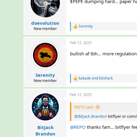
i
$PEPE dumping hard... paper ha
o
n
s
:
doevolution
Serenity
R
New member
e
a
Feb 12, 2025
c
t
i
bullish af tbh... more regulati
o
n
s
:
Serenity
kakade
and
bitshark
R
New member
e
a
Feb 12, 2025
c
t
i
REPO said:
o
n
@BitJack Brandon
bitflyer or coin
s
:
@REPO
thanks fam... bitflyer fee
BitJack
Brandon