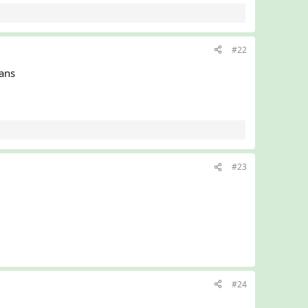
#22
eans
#23
#24