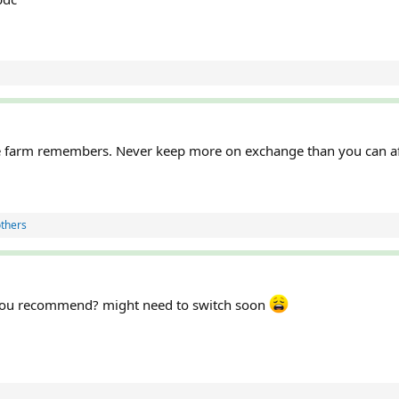
farm remembers. Never keep more on exchange than you can aff
thers
s you recommend? might need to switch soon