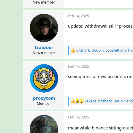
New member
Feb 14, 2025
update: withdrawal still "proces
traidoor
bitshark
,
DoCoin
,
bobafett
and 1 o
R
New member
e
a
Feb 14, 2025
c
t
seeing tons of new accounts on d
i
o
n
s
:
proxytom
kakade
,
bitshark
,
DoCoin
and 
R
Member
e
a
Feb 14, 2025
c
t
i
meanwhile binance sitting quie
o