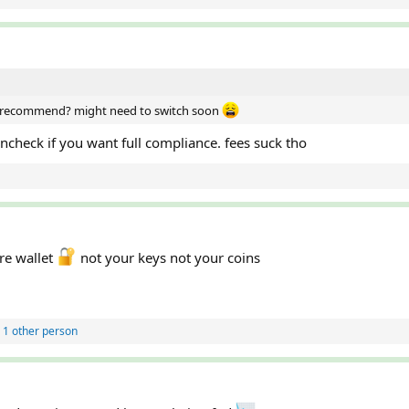
ou recommend? might need to switch soon
incheck if you want full compliance. fees suck tho
re wallet
not your keys not your coins
 1 other person