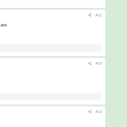
#32
ass
#33
#34