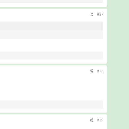
#27
#28
#29