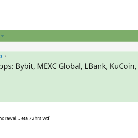
ts
ps: Bybit, MEXC Global, LBank, KuCoin,
hdrawal... eta 72hrs wtf