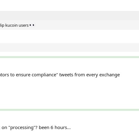
lip kucoin users
ators to ensure compliance" tweets from every exchange
 on "processing"? been 6 hours...