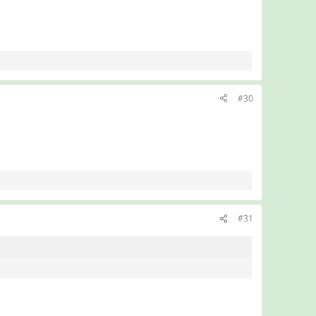
#30
#31