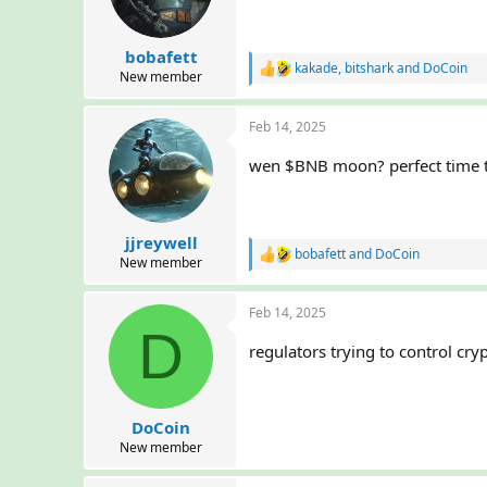
n
s
:
bobafett
kakade
,
bitshark
and
DoCoin
R
New member
e
a
Feb 14, 2025
c
t
i
wen $BNB moon? perfect time t
o
n
s
:
jjreywell
bobafett
and
DoCoin
R
New member
e
a
Feb 14, 2025
c
D
t
i
regulators trying to control cry
o
n
s
:
DoCoin
New member