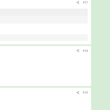
#37
#38
#39