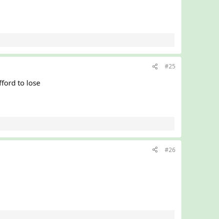
#25
ord to lose
#26