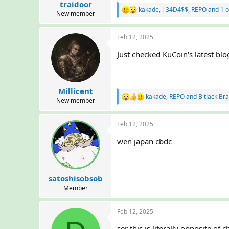
traidoor
t
kakade
,
|34D4$$
,
REPO
and 1 o
R
e
New member
e
r
a
Feb 12, 2025
c
t
Just checked KuCoin's latest blo
i
o
n
s
:
Millicent
kakade
,
REPO
and
BitJack Br
R
New member
e
a
Feb 12, 2025
c
t
wen japan cbdc
i
o
n
s
:
satoshisobsob
Member
Feb 12, 2025
ser this is literally opposite of 