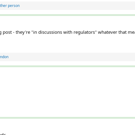
ther person
g post - they're "in discussions with regulators" whatever that m
andon
cbdc