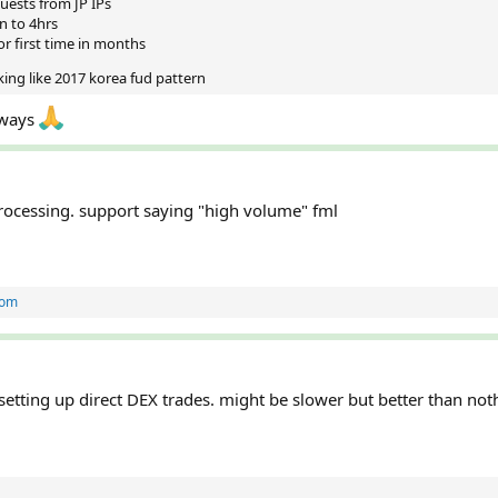
uests from JP IPs
n to 4hrs
r first time in months
king like 2017 korea fud pattern
lways
processing. support saying "high volume" fml
tom
etting up direct DEX trades. might be slower but better than not