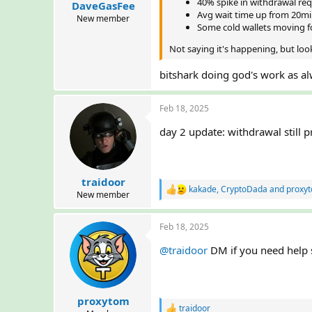
40% spike in withdrawal req
DaveGasFee
t
Avg wait time up from 20mi
e
New member
Some cold wallets moving fo
r
Not saying it's happening, but loo
bitshark doing god's work as a
Feb 18, 2025
day 2 update: withdrawal still 
traidoor
kakade
,
CryptoDada
and
proxy
R
New member
e
a
Feb 18, 2025
c
t
@traidoor
DM if you need help s
i
o
n
s
:
proxytom
traidoor