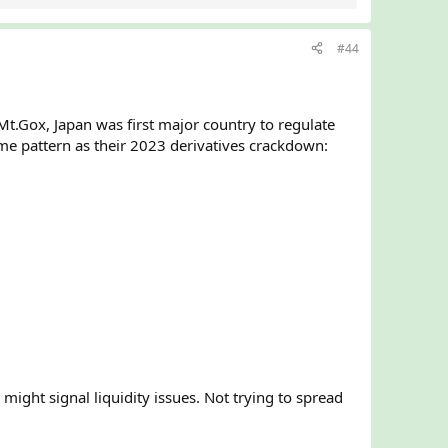
#44
Mt.Gox, Japan was first major country to regulate
me pattern as their 2023 derivatives crackdown:
might signal liquidity issues. Not trying to spread