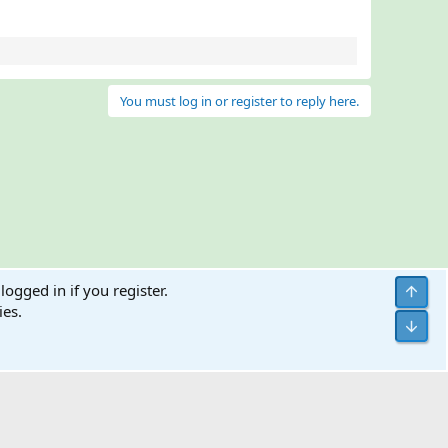
You must log in or register to reply here.
logged in if you register.
Top
ies.
Bott
Terms and rules
Help
Home
R
S
S