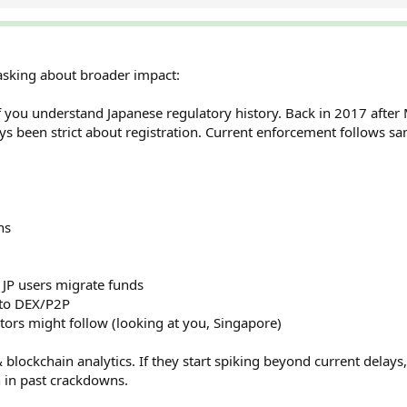
 asking about broader impact:
if you understand Japanese regulatory history. Back in 2017 after 
s been strict about registration. Current enforcement follows sa
ns
s JP users migrate funds
 to DEX/P2P
tors might follow (looking at you, Singapore)
lockchain analytics. If they start spiking beyond current delays, 
n in past crackdowns.