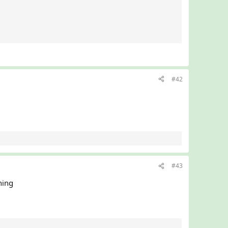
#42
#43
hing