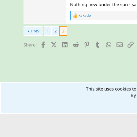
Nothing new under the sun - sam
kakade
R
e
a
Prev
1
2
3
c
t
i
Facebook
X (Twitter)
LinkedIn
Reddit
Pinterest
Tumblr
WhatsApp
Email
L
Share:
o
n
s
:
Home
Forums
Technologies & Finances
This site uses cookies to
Crypto Walle
By 