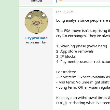
R
Member
e
a
Feb 18, 2025
c
t
Long analysis since people are
i
o
n
This FSA move isn't surprising 
s
crypto exchanges. They've alway
:
CryptoDada
Active member
1. Warning phase (we're here)
2. App store removals
3. IP blocks
4. Payment processor restrictio
For traders:
- Short term: Expect volatility a
- Mid term: Volume might shift
- Long term: Other Asian regula
Keep eye on withdrawal times & b
FUD, just sharing what I've see