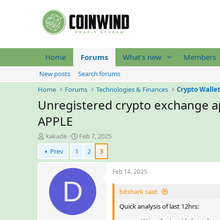
Home
Forums
What's new
Members
New posts
Search forums
Home
Forums
Technologies & Finances
Crypto Walle
Unregistered crypto exchange ap
APPLE
T
S
kakade
Feb 7, 2025
h
t
Prev
1
2
3
r
a
e
r
a
t
Feb 14, 2025
d
D
d
s
a
bitshark said:
t
t
a
e
Quick analysis of last 12hrs:
r