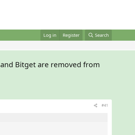
Log in
Register
Search
 and Bitget are removed from
#41