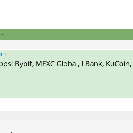
ts
ps: Bybit, MEXC Global, LBank, KuCoin,