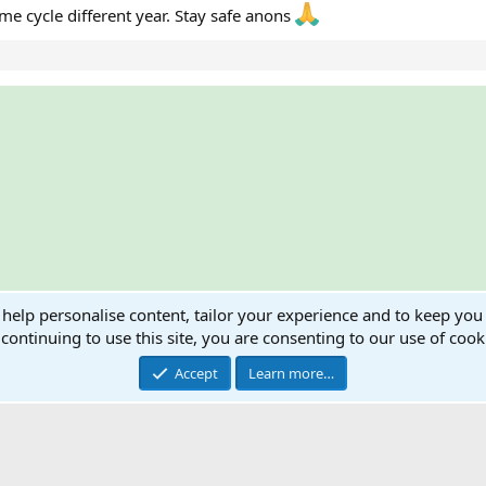
e cycle different year. Stay safe anons
ink
 help personalise content, tailor your experience and to keep you 
ts
continuing to use this site, you are consenting to our use of cook
Accept
Learn more…
®
Community platform by XenForo
© 2010-2024 XenForo Ltd.